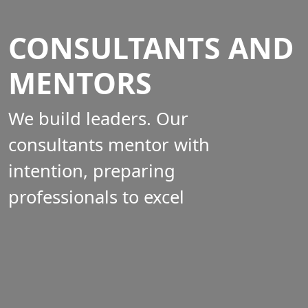
CONSULTANTS AND
MENTORS
We build leaders. Our
consultants mentor with
intention, preparing
professionals to excel